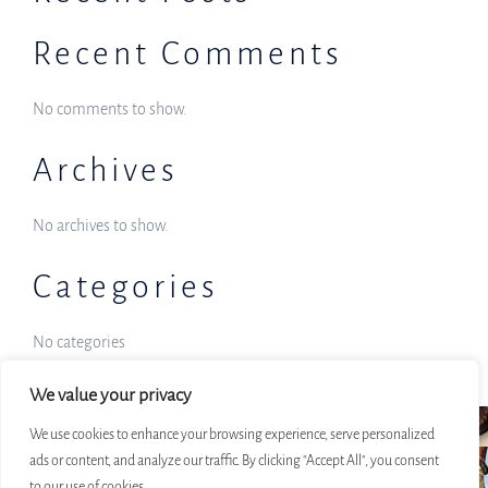
Recent Comments
No comments to show.
Archives
No archives to show.
Categories
No categories
We value your privacy
We use cookies to enhance your browsing experience, serve personalized
ads or content, and analyze our traffic. By clicking "Accept All", you consent
to our use of cookies.